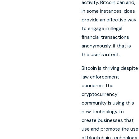
activity. Bitcoin can and,
in some instances, does
provide an effective way
to engage in illegal
financial transactions
anonymously, if that is
the user's intent.
Bitcoin is thriving despite
law enforcement
concerns. The
cryptocurrency
community is using this
new technology to
create businesses that
use and promote the use
of blockchain technology.