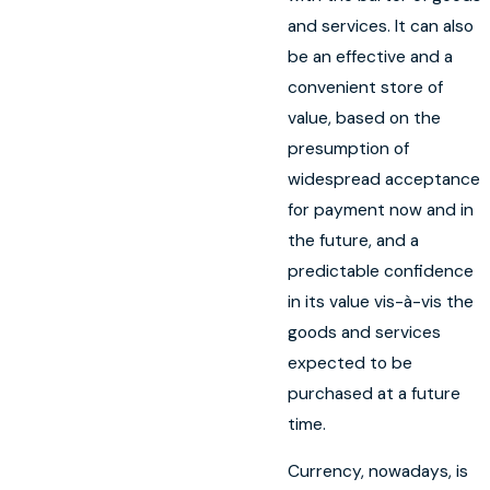
and services. It can also
be an effective and a
convenient store of
value, based on the
presumption of
widespread acceptance
for payment now and in
the future, and a
predictable confidence
in its value vis-à-vis the
goods and services
expected to be
purchased at a future
time.
Currency, nowadays, is