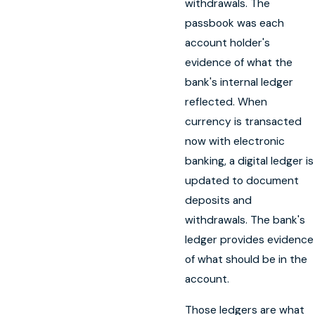
withdrawals. The
passbook was each
account holder's
evidence of what the
bank's internal ledger
reflected. When
currency is transacted
now with electronic
banking, a digital ledger is
updated to document
deposits and
withdrawals. The bank's
ledger provides evidence
of what should be in the
account.
Those ledgers are what