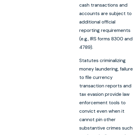
cash transactions and
accounts are subject to
additional official
reporting requirements
(e.g., IRS forms 8300 and
4789).
Statutes criminalizing
money laundering, failure
to file currency
transaction reports and
tax evasion provide law
enforcement tools to
convict even when it
cannot pin other
substantive crimes such