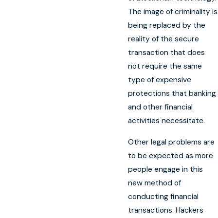
The image of criminality is
being replaced by the
reality of the secure
transaction that does
not require the same
type of expensive
protections that banking
and other financial
activities necessitate.
Other legal problems are
to be expected as more
people engage in this
new method of
conducting financial
transactions. Hackers