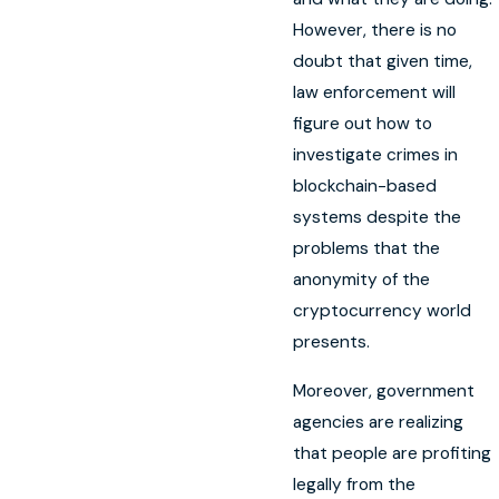
However, there is no
doubt that given time,
law enforcement will
figure out how to
investigate crimes in
blockchain-based
systems despite the
problems that the
anonymity of the
cryptocurrency world
presents.
Moreover, government
agencies are realizing
that people are profiting
legally from the