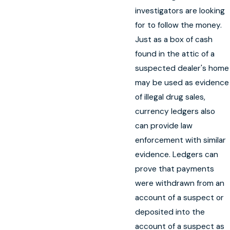
investigators are looking
for to follow the money.
Just as a box of cash
found in the attic of a
suspected dealer's home
may be used as evidence
of illegal drug sales,
currency ledgers also
can provide law
enforcement with similar
evidence. Ledgers can
prove that payments
were withdrawn from an
account of a suspect or
deposited into the
account of a suspect as