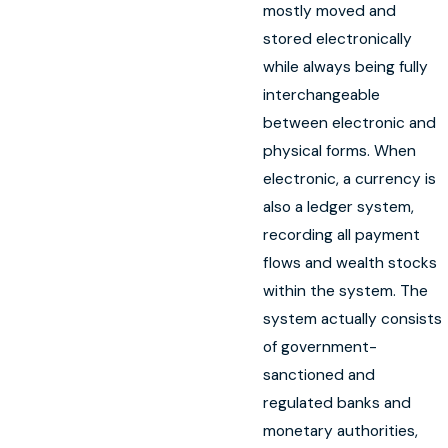
mostly moved and
stored electronically
while always being fully
interchangeable
between electronic and
physical forms. When
electronic, a currency is
also a ledger system,
recording all payment
flows and wealth stocks
within the system. The
system actually consists
of government-
sanctioned and
regulated banks and
monetary authorities,