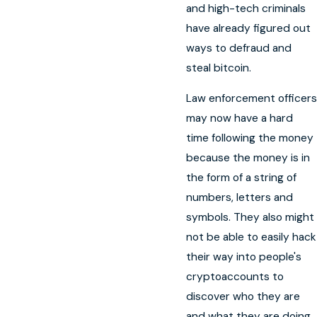
and high-tech criminals
have already figured out
ways to defraud and
steal bitcoin.
Law enforcement officers
may now have a hard
time following the money
because the money is in
the form of a string of
numbers, letters and
symbols. They also might
not be able to easily hack
their way into people's
cryptoaccounts to
discover who they are
and what they are doing.