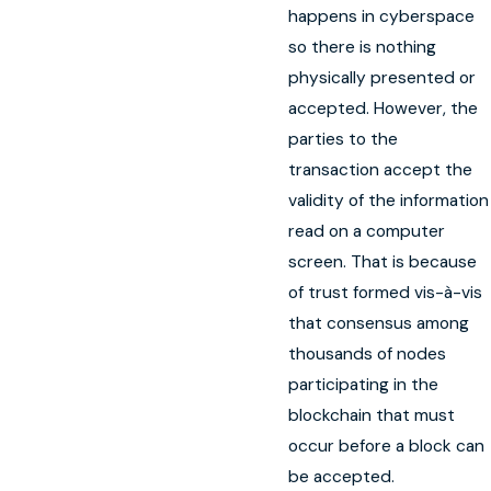
happens in cyberspace
so there is nothing
physically presented or
accepted. However, the
parties to the
transaction accept the
validity of the information
read on a computer
screen. That is because
of trust formed vis-à-vis
that consensus among
thousands of nodes
participating in the
blockchain that must
occur before a block can
be accepted.