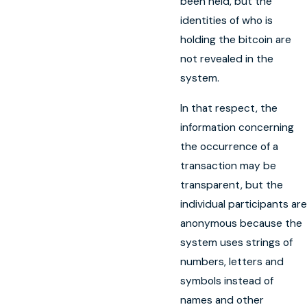
been held, but the
identities of who is
holding the bitcoin are
not revealed in the
system.
In that respect, the
information concerning
the occurrence of a
transaction may be
transparent, but the
individual participants are
anonymous because the
system uses strings of
numbers, letters and
symbols instead of
names and other