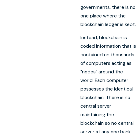
governments, there is no
one place where the
blockchain ledger is kept.
Instead, blockchain is
coded information that is
contained on thousands
of computers acting as
"nodes" around the
world. Each computer
possesses the identical
blockchain. There is no
central server
maintaining the
blockchain so no central
server at any one bank