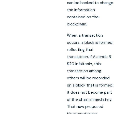
can be hacked to change
the information
contained on the
blockchain.
When a transaction
occurs, a block is formed
reflecting that
transaction. If A sends B
$20 in bitcoin, this
transaction among
others will be recorded
on a block that is formed.
It does not become part
of the chain immediately.
That new proposed
block containing