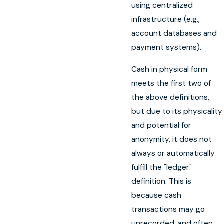
using centralized
infrastructure (e.g.,
account databases and
payment systems).
Cash in physical form
meets the first two of
the above definitions,
but due to its physicality
and potential for
anonymity, it does not
always or automatically
fulfill the "ledger"
definition. This is
because cash
transactions may go
unrecorded, and often