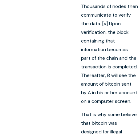
Thousands of nodes then
communicate to verify
the data. [v] Upon
verification, the block
containing that
information becomes
part of the chain and the
transaction is completed.
Thereafter, B will see the
amount of bitcoin sent
by A in his or her account
on a computer screen.
That is why some believe
that bitcoin was
designed for illegal