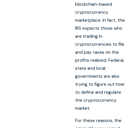
blockchain-based
cryptocurrency
marketplace. In fact, the
IRS expects those who
are trading in
cryptocurrencies to file
and pay taxes on the
profits realized. Federal,
state and local
governments are also
trying to figure out how
to define and regulate
the cryptocurrency
market.
For these reasons, the