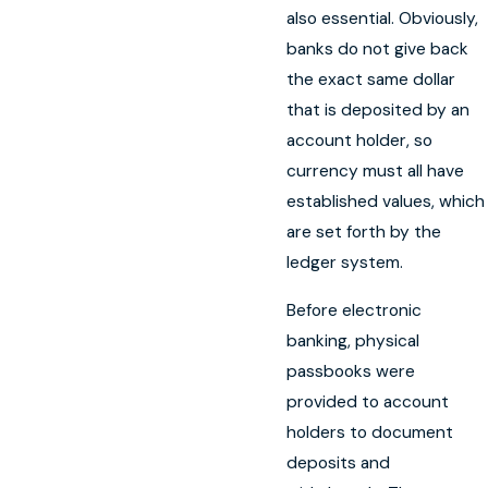
also essential. Obviously,
banks do not give back
the exact same dollar
that is deposited by an
account holder, so
currency must all have
established values, which
are set forth by the
ledger system.
Before electronic
banking, physical
passbooks were
provided to account
holders to document
deposits and