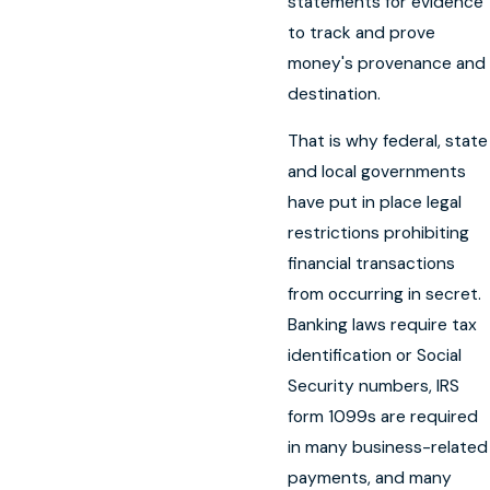
statements for evidence
to track and prove
money's provenance and
destination.
That is why federal, state
and local governments
have put in place legal
restrictions prohibiting
financial transactions
from occurring in secret.
Banking laws require tax
identification or Social
Security numbers, IRS
form 1099s are required
in many business-related
payments, and many