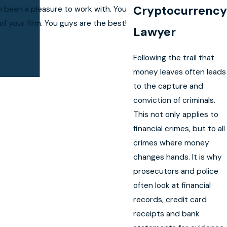
Cryptocurrency
h been a pleasure to work with. You
f your firm. You guys are the best!
Lawyer
Following the trail that
money leaves often leads
to the capture and
conviction of criminals.
This not only applies to
financial crimes, but to all
crimes where money
changes hands. It is why
prosecutors and police
often look at financial
records, credit card
receipts and bank