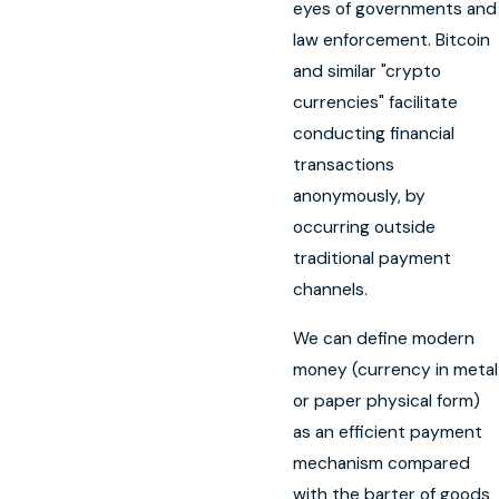
eyes of governments and
law enforcement. Bitcoin
and similar "crypto
currencies" facilitate
conducting financial
transactions
anonymously, by
occurring outside
traditional payment
channels.
We can define modern
money (currency in metal
or paper physical form)
as an efficient payment
mechanism compared
with the barter of goods