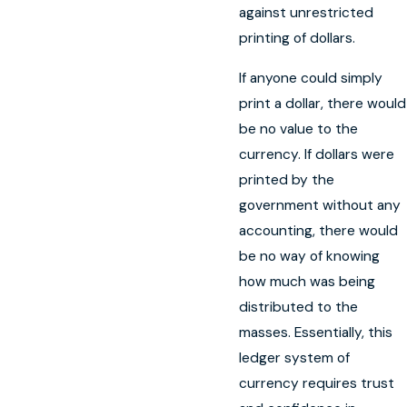
against unrestricted
printing of dollars.
If anyone could simply
print a dollar, there would
be no value to the
currency. If dollars were
printed by the
government without any
accounting, there would
be no way of knowing
how much was being
distributed to the
masses. Essentially, this
ledger system of
currency requires trust