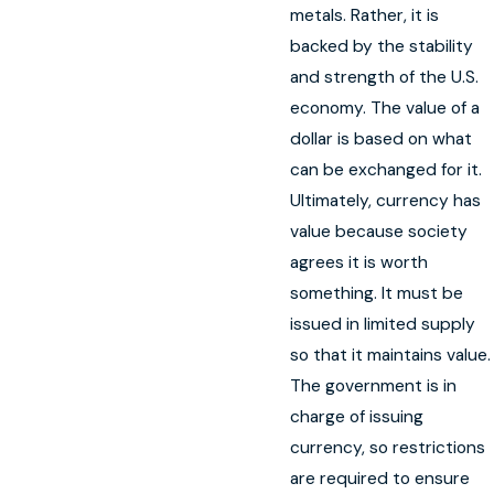
metals. Rather, it is
backed by the stability
and strength of the U.S.
economy. The value of a
dollar is based on what
can be exchanged for it.
Ultimately, currency has
value because society
agrees it is worth
something. It must be
issued in limited supply
so that it maintains value.
The government is in
charge of issuing
currency, so restrictions
are required to ensure