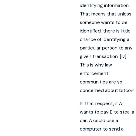
identifying information.
That means that unless
someone wants to be
identified, there is little
chance of identifying a
particular person to any
given transaction. [iv]
This is why law
enforcement
communities are so
concerned about bitcoin.
In that respect, if A
wants to pay B to steal a
car, A could use a
computer to send a