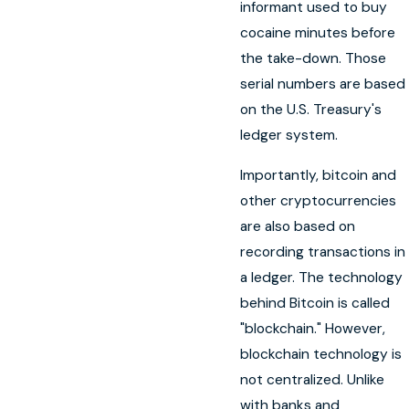
informant used to buy
cocaine minutes before
the take-down. Those
serial numbers are based
on the U.S. Treasury's
ledger system.
Importantly, bitcoin and
other cryptocurrencies
are also based on
recording transactions in
a ledger. The technology
behind Bitcoin is called
"blockchain." However,
blockchain technology is
not centralized. Unlike
with banks and