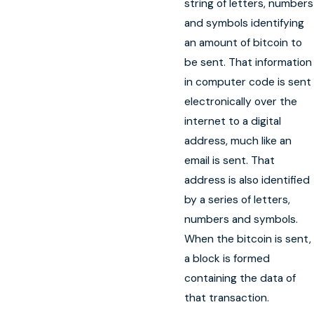
string of letters, numbers
and symbols identifying
an amount of bitcoin to
be sent. That information
in computer code is sent
electronically over the
internet to a digital
address, much like an
email is sent. That
address is also identified
by a series of letters,
numbers and symbols.
When the bitcoin is sent,
a block is formed
containing the data of
that transaction.