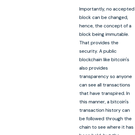
Importantly, no accepted
block can be changed,
hence, the concept of a
block being immutable.
That provides the
security. A public
blockchain like bitcoin's
also provides
transparency so anyone
can see all transactions
that have transpired. In
this manner, a bitcoin's
transaction history can
be followed through the
chain to see where it has