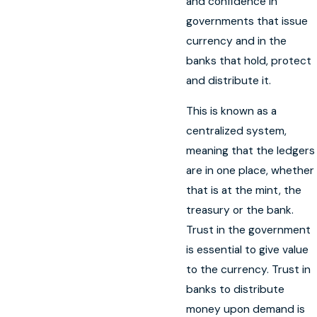
and confidence in
governments that issue
currency and in the
banks that hold, protect
and distribute it.
This is known as a
centralized system,
meaning that the ledgers
are in one place, whether
that is at the mint, the
treasury or the bank.
Trust in the government
is essential to give value
to the currency. Trust in
banks to distribute
money upon demand is