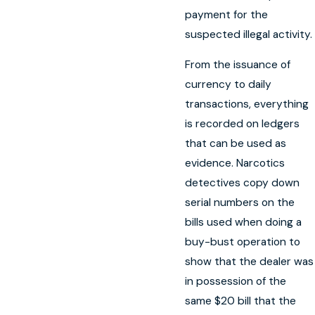
payment for the
suspected illegal activity.
From the issuance of
currency to daily
transactions, everything
is recorded on ledgers
that can be used as
evidence. Narcotics
detectives copy down
serial numbers on the
bills used when doing a
buy-bust operation to
show that the dealer was
in possession of the
same $20 bill that the