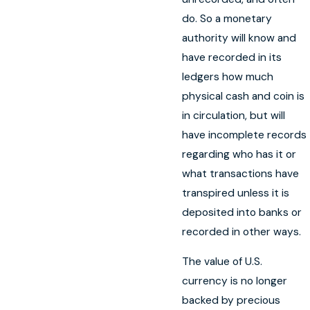
do. So a monetary
authority will know and
have recorded in its
ledgers how much
physical cash and coin is
in circulation, but will
have incomplete records
regarding who has it or
what transactions have
transpired unless it is
deposited into banks or
recorded in other ways.
The value of U.S.
currency is no longer
backed by precious