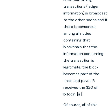
transactions (ledger
information) is broadcast
to the other nodes and if
there is consensus
among all nodes
containing that
blockchain that the
information concerning
the transaction is
legitimate, the block
becomes part of the
chain and payee B
receives the $20 of
bitcoin. [iii]
Of course, all of this