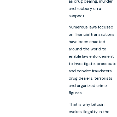
as drug dealing, murder
and robbery on a
suspect.
Numerous laws focused
on financial transactions
have been enacted
around the world to
enable law enforcement
to investigate, prosecute
and convict fraudsters,
drug dealers, terrorists
and organized crime
figures.
That is why bitcoin
evokes illegality in the