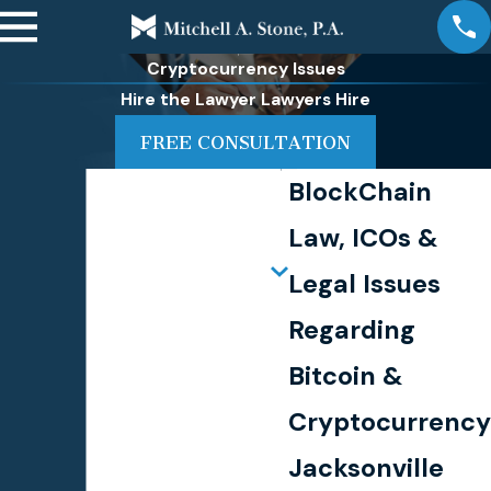
Cryptocurrency Issues
Hire the Lawyer Lawyers Hire
FREE CONSULTATION
BlockChain
Law, ICOs &
Legal Issues
Regarding
Bitcoin &
Cryptocurrency
Jacksonville