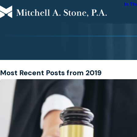
In T
Most Recent Posts from 2019