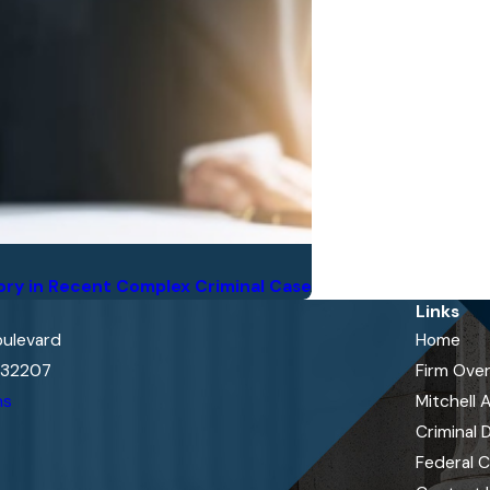
ory in Recent Complex Criminal Case
Links
oulevard
Home
L 32207
Firm Ove
ns
Mitchell 
Criminal 
Federal 