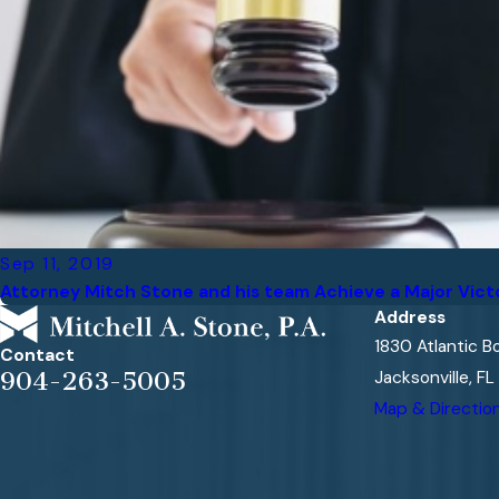
Sep 11, 2019
Attorney Mitch Stone and his team Achieve a Major Vict
Address
1830 Atlantic B
Contact
Jacksonville, F
904-263-5005
Map & Directio