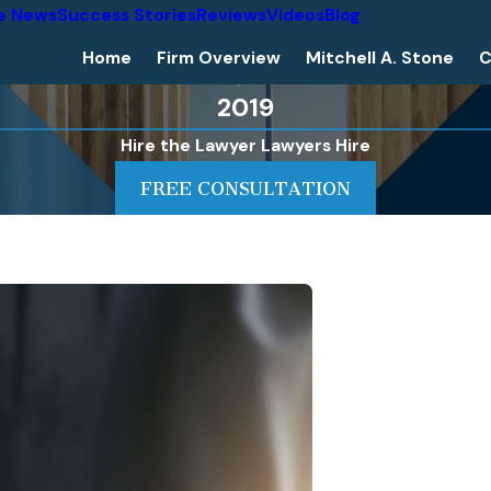
he News
Success Stories
Reviews
Videos
Blog
Home
Firm Overview
Mitchell A. Stone
C
2019
Hire the Lawyer Lawyers Hire
FREE CONSULTATION