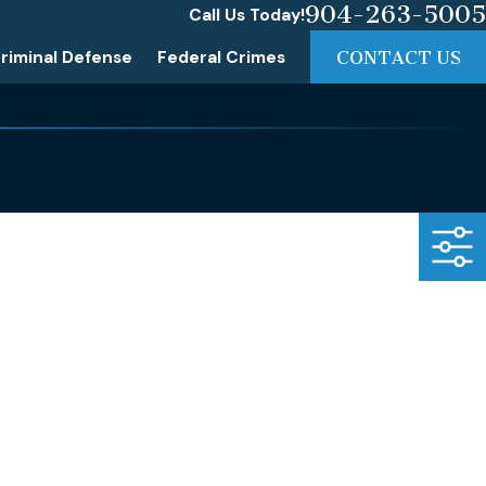
904-263-5005
Call Us Today!
riminal Defense
Federal Crimes
CONTACT US