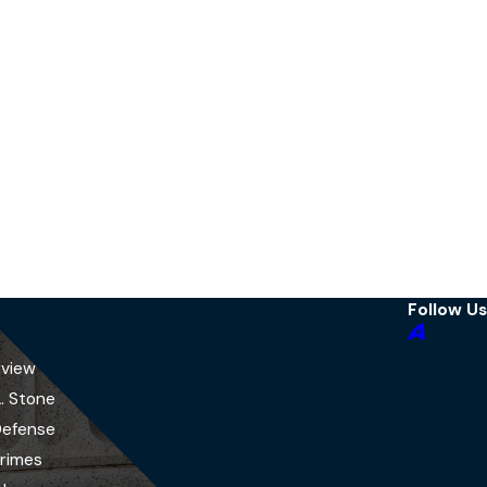
Follow Us
rview
A. Stone
Defense
Crimes