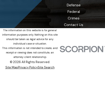
Defense
Federal
Crimes
Contact Us
The information on this website is for general
information purposes only. Nothing on this site
should be taken as legal advice for any
individual case or situation.
This information is not intended to create, and
receipt or viewing does not constitute, an
attorney-client relationship.
© 2026 All Rights Reserved.
Site Map
Privacy Policy
Site Search