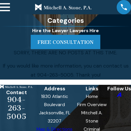
Categories
Hire the Lawyer Lawyers Hire
FREE CONSULTATION
SORRY, THERE ARE NO POSTS AT THIS TIME.
If you would like more information, you can contact us
at
904-263-5005
. Thank you!
Address
Links
Follow Us
Contact
1830 Atlantic
Home
904-
Boulevard
Firm Overview
263-
Jacksonville, FL
Mitchell A.
5005
32207
Stone
Map & Directions
Criminal