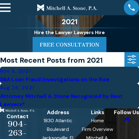
2021
Hire the Lawyer Lawyers Hire
FREE CONSULTATION
Most Recent Posts from 2021
Nov 5, 2021
SBA Loan Fraud Investigations on the Rise
Aug 26, 2021
Attorney Mitchell A. Stone Recognized by Best
Lawyers®
Address
Links
Follow Us
Contact
1830 Atlantic
Home
904-
Boulevard
Firm Overview
263-
Jacksonville, FL
Mitchell A.