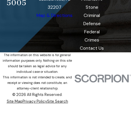
5005
32207
Stone
Map & Directions
Criminal
Defense
Federal
Crimes
Contact Us
The information on this website is for general
information purposes only. Nothing on this site
should be taken as legal advice for any
individual case or situation.
This information is not intended to create, and
receipt or viewing does not constitute, an
attorney-client relationship.
© 2026 All Rights Reserved.
Site Map
Privacy Policy
Site Search