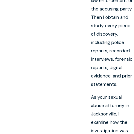
law enforcement or
the accusing party.
Then I obtain and
study every piece
of discovery,
including police
reports, recorded
interviews, forensic
reports, digital
evidence, and prior
statements.
As your sexual
abuse attorney in
Jacksonville, I
examine how the
investigation was