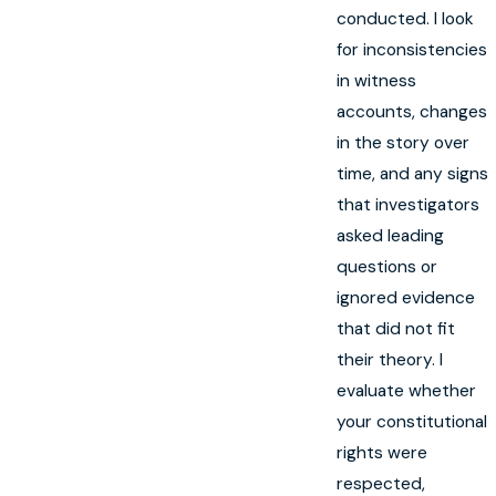
conducted. I look
for inconsistencies
in witness
accounts, changes
in the story over
time, and any signs
that investigators
asked leading
questions or
ignored evidence
that did not fit
their theory. I
evaluate whether
your constitutional
rights were
respected,