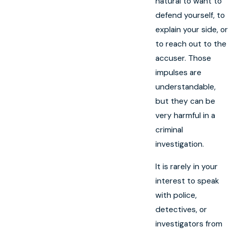
natural to want to
defend yourself, to
explain your side, or
to reach out to the
accuser. Those
impulses are
understandable,
but they can be
very harmful in a
criminal
investigation.
It is rarely in your
interest to speak
with police,
detectives, or
investigators from