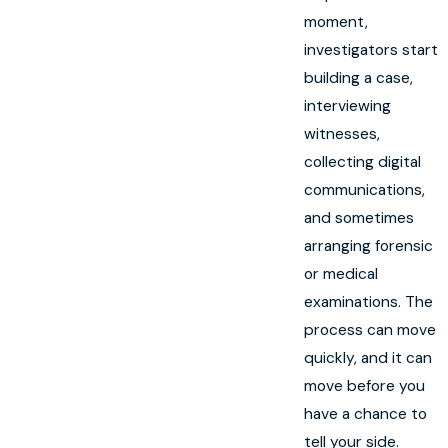
moment,
investigators start
building a case,
interviewing
witnesses,
collecting digital
communications,
and sometimes
arranging forensic
or medical
examinations. The
process can move
quickly, and it can
move before you
have a chance to
tell your side.