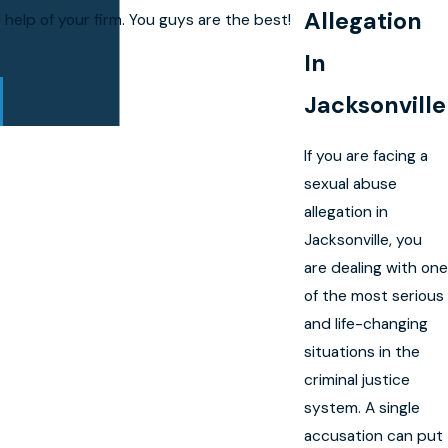
Allegation
elp of your firm. You guys are the best!
In
Jacksonville
If you are facing a
sexual abuse
allegation in
Jacksonville, you
are dealing with one
of the most serious
and life-changing
situations in the
criminal justice
system. A single
accusation can put