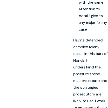
with the same
attention to
detail I give to
any major felony
case
Having defended
complex felony
cases in this part of
Florida, I
understand the
pressure these
matters create and
the strategies
prosecutors are
likely to use. I work
to anticipate those