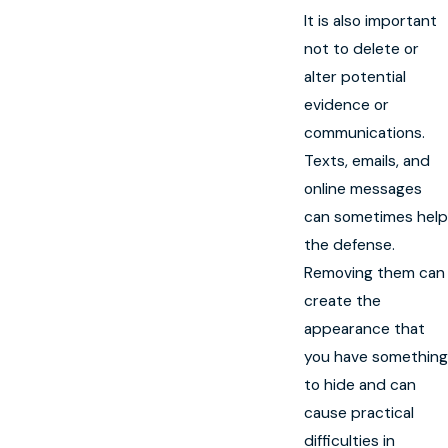
It is also important
not to delete or
alter potential
evidence or
communications.
Texts, emails, and
online messages
can sometimes help
the defense.
Removing them can
create the
appearance that
you have something
to hide and can
cause practical
difficulties in