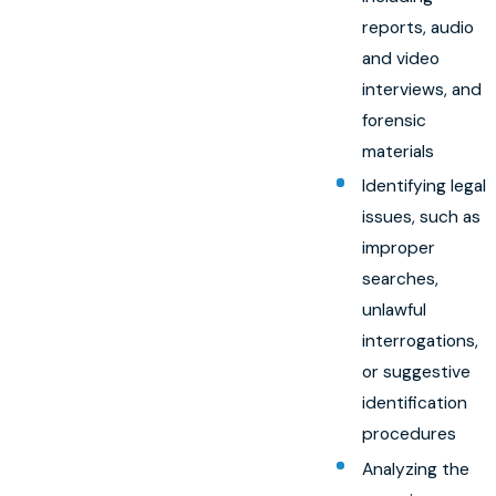
reports, audio
and video
interviews, and
forensic
materials
Identifying legal
issues, such as
improper
searches,
unlawful
interrogations,
or suggestive
identification
procedures
Analyzing the