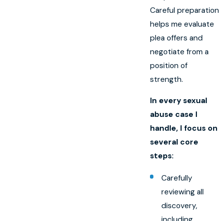
Careful preparation
helps me evaluate
plea offers and
negotiate from a
position of
strength.
In every sexual
abuse case I
handle, I focus on
several core
steps:
Carefully
reviewing all
discovery,
including