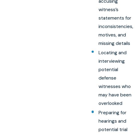
accusing
witness’s
statements for
inconsistencies,
motives, and
missing details
Locating and
interviewing
potential
defense
witnesses who
may have been
overlooked
Preparing for
hearings and
potential trial