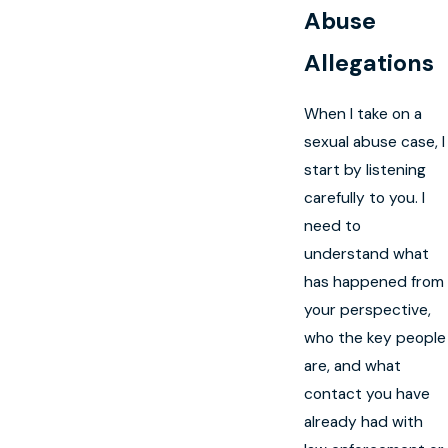
Abuse
Allegations
When I take on a
sexual abuse case, I
start by listening
carefully to you. I
need to
understand what
has happened from
your perspective,
who the key people
are, and what
contact you have
already had with