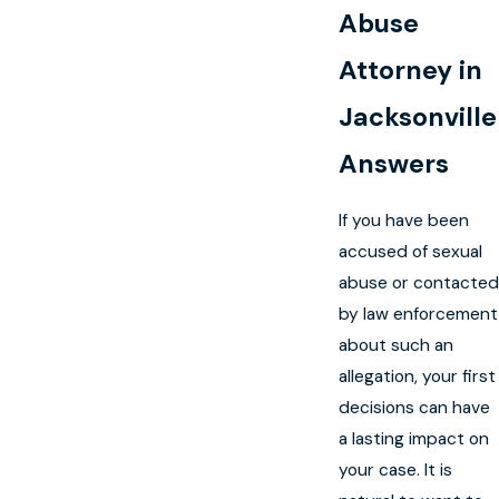
Abuse
Attorney in
Jacksonville
Answers
If you have been
accused of sexual
abuse or contacted
by law enforcement
about such an
allegation, your first
decisions can have
a lasting impact on
your case. It is