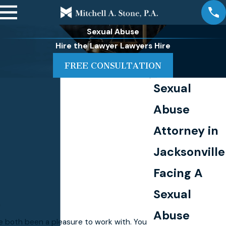
Sexual Abuse
Hire the Lawyer Lawyers Hire
FREE CONSULTATION
Sexual
Abuse
Attorney in
Jacksonville
Facing A
Sexual
"
Abuse
e both been a pleasure to work with. You