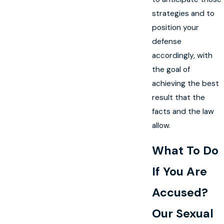
strategies and to
position your
defense
accordingly, with
the goal of
achieving the best
result that the
facts and the law
allow.
What To Do
If You Are
Accused?
Our Sexual