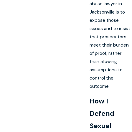
abuse lawyer in
Jacksonville is to
expose those
issues and to insist
that prosecutors
meet their burden
of proof, rather
than allowing
assumptions to
control the
outcome.
How I
Defend
Sexual