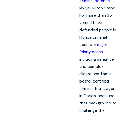
criminal defense
lawyer Mitch Stone.
For more than 35
years, I have
defended people in
Florida criminal
courts in
major
felony cases
,
including sensitive
and complex
allegations. I am a
board-certified
criminal trial lawyer
in Florida, and I use
that background to
challenge the