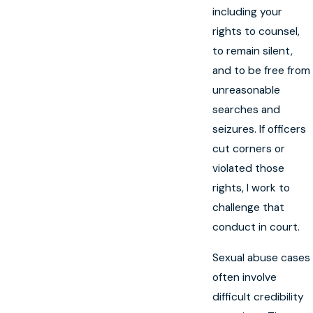
including your
rights to counsel,
to remain silent,
and to be free from
unreasonable
searches and
seizures. If officers
cut corners or
violated those
rights, I work to
challenge that
conduct in court.
Sexual abuse cases
often involve
difficult credibility