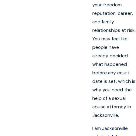
your freedom,
reputation, career,
and family
relationships at risk.
You may feel like
people have
already decided
what happened
before any court
date is set, which is
why you need the
help of a sexual
abuse attorney in
Jacksonville.
I am Jacksonville