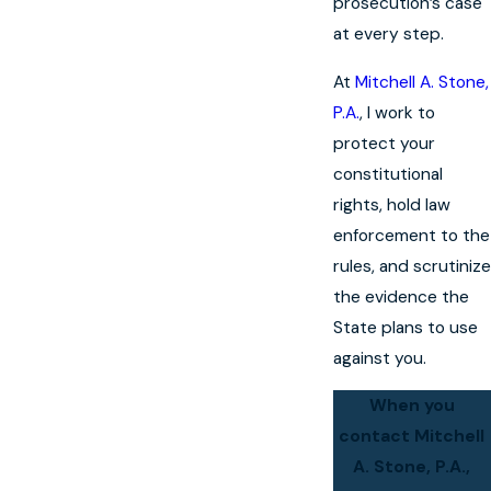
prosecution’s case
at every step.
At
Mitchell A. Stone,
P.A.
, I work to
protect your
constitutional
rights, hold law
enforcement to the
rules, and scrutinize
the evidence the
State plans to use
against you.
When you
contact Mitchell
A. Stone, P.A.,