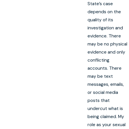
State’s case
depends on the
quality of its
investigation and
evidence. There
may be no physical
evidence and only
conflicting
accounts. There
may be text
messages, emails,
or social media
posts that
undercut what is
being claimed. My
role as your sexual