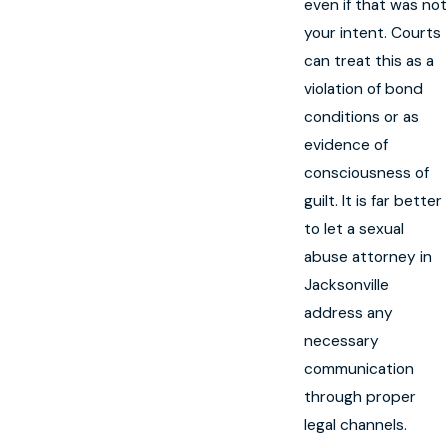
even if that was not
your intent. Courts
can treat this as a
violation of bond
conditions or as
evidence of
consciousness of
guilt. It is far better
to let a sexual
abuse attorney in
Jacksonville
address any
necessary
communication
through proper
legal channels.