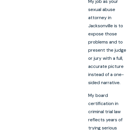
My job as your
sexual abuse
attorney in
Jacksonville is to
expose those
problems and to
present the judge
or jury with a full,
accurate picture
instead of a one-
sided narrative.
My board
certification in
criminal trial law
reflects years of
trying serious