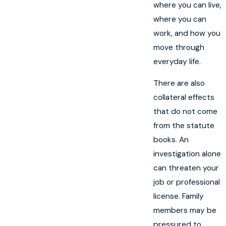
where you can live,
where you can
work, and how you
move through
everyday life.
There are also
collateral effects
that do not come
from the statute
books. An
investigation alone
can threaten your
job or professional
license. Family
members may be
pressured to