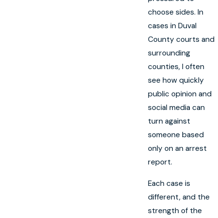
choose sides. In
cases in Duval
County courts and
surrounding
counties, I often
see how quickly
public opinion and
social media can
turn against
someone based
only on an arrest
report.
Each case is
different, and the
strength of the