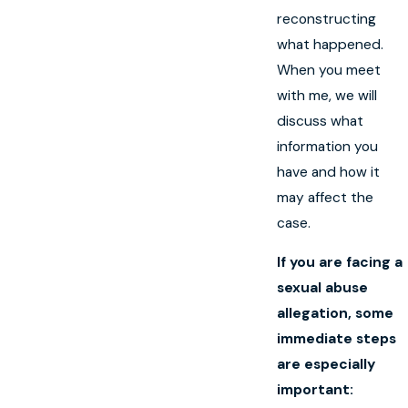
reconstructing
what happened.
When you meet
with me, we will
discuss what
information you
have and how it
may affect the
case.
If you are facing a
sexual abuse
allegation, some
immediate steps
are especially
important: