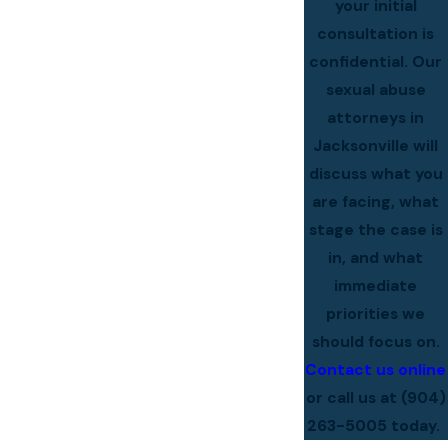
your initial
consultation is
confidential. Our
sexual abuse
attorneys in
Jacksonville will
discuss what you
are facing, what
stage the case is
in, and what
immediate
priorities we
should focus on.
Contact us online
or call us at
(904)
263-5005
today.