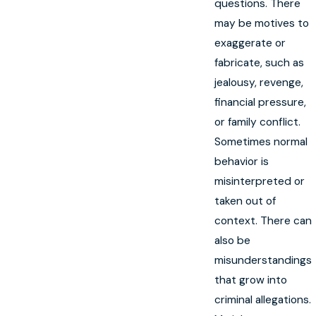
questions. There
may be motives to
exaggerate or
fabricate, such as
jealousy, revenge,
financial pressure,
or family conflict.
Sometimes normal
behavior is
misinterpreted or
taken out of
context. There can
also be
misunderstandings
that grow into
criminal allegations.