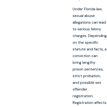
Under Florida law,
sexual abuse
allegations can lead
to serious felony
charges. Depending
on the specific
statute and facts, a
conviction can
bring lengthy
prison sentences,
strict probation,
and possible sex
offender
registration.
Registration affects