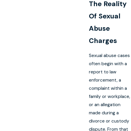
The Reality
Of Sexual
Abuse
Charges
Sexual abuse cases
often begin with a
report to law
enforcement, a
complaint within a
family or workplace,
or an allegation
made during a
divorce or custody
dispute. From that