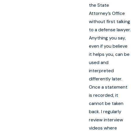
the State
Attorney’s Office
without first talking
to a defense lawyer.
Anything you say,
even if you believe
it helps you, can be
used and
interpreted
differently later.
Once a statement
is recorded, it
cannot be taken
back. I regularly
review interview
videos where