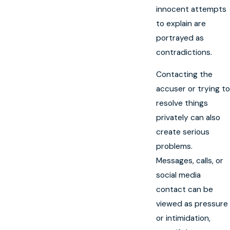
innocent attempts
to explain are
portrayed as
contradictions.
Contacting the
accuser or trying to
resolve things
privately can also
create serious
problems.
Messages, calls, or
social media
contact can be
viewed as pressure
or intimidation,