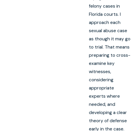
felony cases in
Florida courts. I
approach each
sexual abuse case
as though it may go
to trial. That means
preparing to cross-
examine key
witnesses,
considering
appropriate
experts where
needed, and
developing a clear
theory of defense
early in the case.