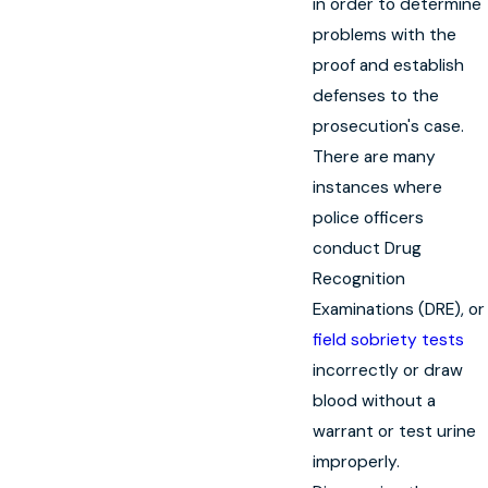
in order to determine
problems with the
proof and establish
defenses to the
prosecution's case.
There are many
instances where
police officers
conduct Drug
Recognition
Examinations (DRE), or
field sobriety tests
incorrectly or draw
blood without a
warrant or test urine
improperly.