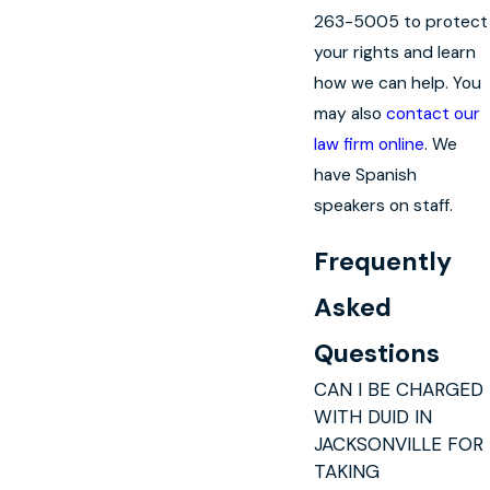
263-5005 to protect
your rights and learn
how we can help. You
may also
contact our
law firm online
. We
have Spanish
speakers on staff.
Frequently
Asked
Questions
CAN I BE CHARGED
WITH DUID IN
JACKSONVILLE FOR
TAKING