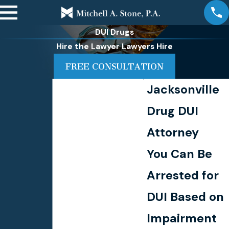
DUI Drugs
Hire the Lawyer Lawyers Hire
FREE CONSULTATION
Jacksonville
Drug DUI
Attorney
You Can Be
Arrested for
DUI Based on
Impairment