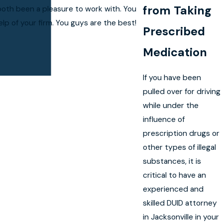
from Taking
both been a pleasure to work with. You
p of your firm. You guys are the best!
Prescribed
Medication
If you have been
pulled over for driving
while under the
influence of
prescription drugs or
other types of illegal
substances, it is
critical to have an
experienced and
skilled DUID attorney
in Jacksonville in your