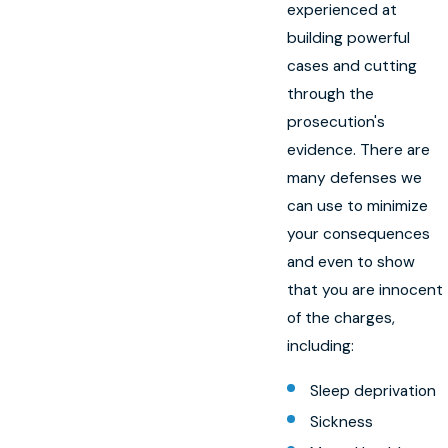
experienced at
building powerful
cases and cutting
through the
prosecution's
evidence. There are
many defenses we
can use to minimize
your consequences
and even to show
that you are innocent
of the charges,
including:
Sleep deprivation
Sickness