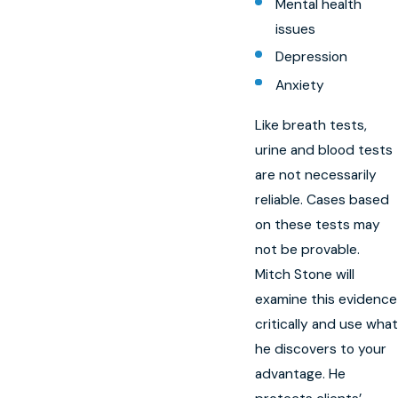
Mental health
issues
Depression
Anxiety
Like breath tests,
urine and blood tests
are not necessarily
reliable. Cases based
on these tests may
not be provable.
Mitch Stone will
examine this evidence
critically and use what
he discovers to your
advantage. He