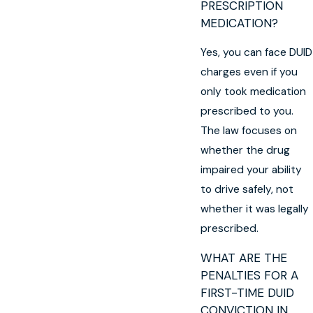
PRESCRIPTION
MEDICATION?
Yes, you can face DUID
charges even if you
only took medication
prescribed to you.
The law focuses on
whether the drug
impaired your ability
to drive safely, not
whether it was legally
prescribed.
WHAT ARE THE
PENALTIES FOR A
FIRST-TIME DUID
CONVICTION IN