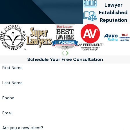
Lawyer
Established
Reputation
Schedule Your Free Consultation
First Name
Last Name
Phone
Email
Are you a new client?