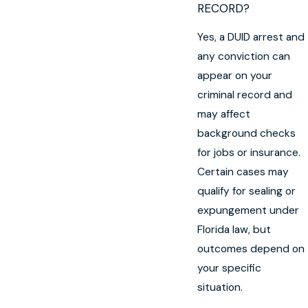
RECORD?
Yes, a DUID arrest and
any conviction can
appear on your
criminal record and
may affect
background checks
for jobs or insurance.
Certain cases may
qualify for sealing or
expungement under
Florida law, but
outcomes depend on
your specific
situation.