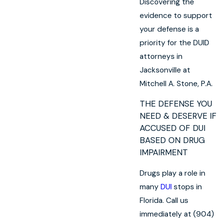
Discovering the
evidence to support
your defense is a
priority for the DUID
attorneys in
Jacksonville at
Mitchell A. Stone, P.A.
THE DEFENSE YOU
NEED & DESERVE IF
ACCUSED OF DUI
BASED ON DRUG
IMPAIRMENT
Drugs play a role in
many
DUI
stops in
Florida. Call us
immediately at (904)