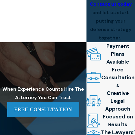
Contact us today
and let us start
putting your
defense strategy
together.
Payment
Plans
Available
Free
Consultation
s
When Experience Counts
Hire The
Creative
Attorney You Can Trust
Legal
Approach
FREE CONSULTATION
Focused on
Results
The Lawyers’