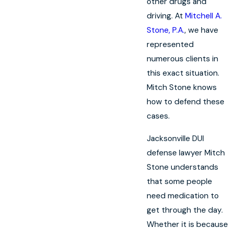
other drugs and
driving. At
Mitchell A.
Stone, P.A.
, we have
represented
numerous clients in
this exact situation.
Mitch Stone knows
how to defend these
cases.
Jacksonville DUI
defense lawyer Mitch
Stone understands
that some people
need medication to
get through the day.
Whether it is because