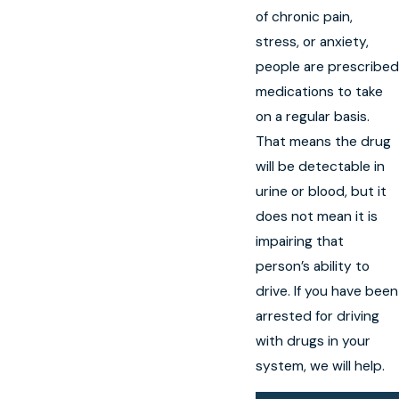
of chronic pain,
stress, or anxiety,
people are prescribed
medications to take
on a regular basis.
That means the drug
will be detectable in
urine or blood, but it
does not mean it is
impairing that
person’s ability to
drive. If you have been
arrested for driving
with drugs in your
system, we will help.