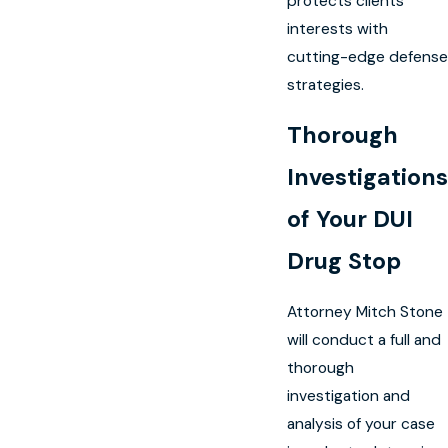
protects clients’
interests with
cutting-edge defense
strategies.
Thorough
Investigations
of Your DUI
Drug Stop
Attorney Mitch Stone
will conduct a full and
thorough
investigation and
analysis of your case