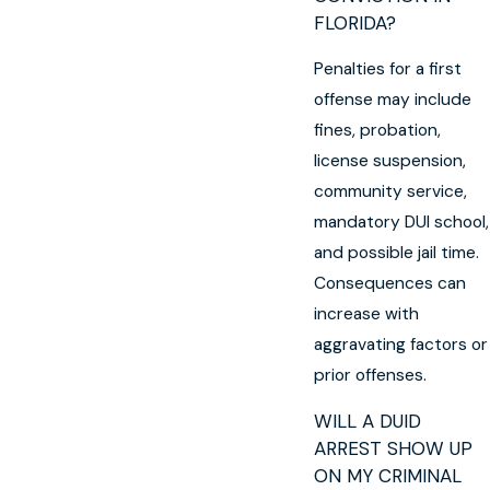
FLORIDA?
Penalties for a first
offense may include
fines, probation,
license suspension,
community service,
mandatory DUI school,
and possible jail time.
Consequences can
increase with
aggravating factors or
prior offenses.
WILL A DUID
ARREST SHOW UP
ON MY CRIMINAL