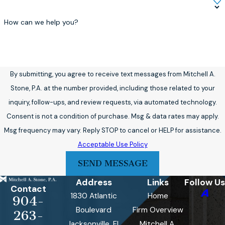
How can we help you?
By submitting, you agree to receive text messages from Mitchell A.
Stone, P.A. at the number provided, including those related to your
inquiry, follow-ups, and review requests, via automated technology.
Consent is not a condition of purchase. Msg & data rates may apply.
Msg frequency may vary. Reply STOP to cancel or HELP for assistance.
Acceptable Use Policy
SEND MESSAGE
Address
Links
Follow Us
Contact
1830 Atlantic
Home
904-
Boulevard
Firm Overview
263-
Jacksonville, FL
Mitchell A.