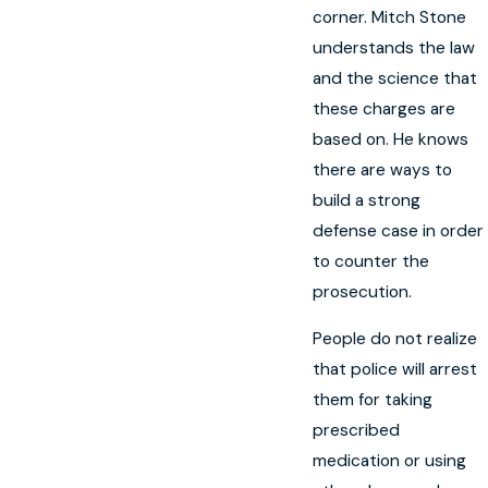
corner. Mitch Stone
understands the law
and the science that
these charges are
based on. He knows
there are ways to
build a strong
defense case in order
to counter the
prosecution.
People do not realize
that police will arrest
them for taking
prescribed
medication or using