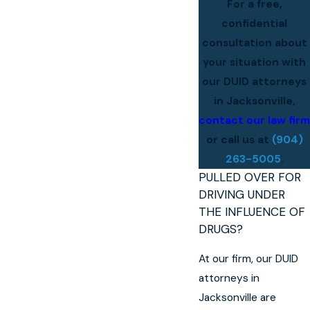
For a free,
confidential
consultation about
your situation with
our DUID attorneys
in Jacksonville,
contact our law firm
or call us at
(904)
263-5005
.
PULLED OVER FOR
DRIVING UNDER
THE INFLUENCE OF
DRUGS?
At our firm, our DUID
attorneys in
Jacksonville are