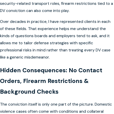
security-related transport roles, firearm restrictions tied to a
DV conviction can also come into play.
Over decades in practice, I have represented clients in each
of these fields. That experience helps me understand the
kinds of questions boards and employers tend to ask, and it
allows me to tailor defense strategies with specific
professional risks in mind rather than treating every DV case
like a generic misdemeanor.
Hidden Consequences: No Contact
Orders, Firearm Restrictions &
Background Checks
The conviction itself is only one part of the picture. Domestic
violence cases often come with conditions and collateral