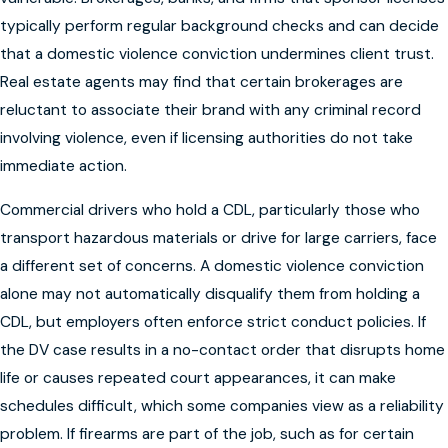
typically perform regular background checks and can decide
that a domestic violence conviction undermines client trust.
Real estate agents may find that certain brokerages are
reluctant to associate their brand with any criminal record
involving violence, even if licensing authorities do not take
immediate action.
Commercial drivers who hold a CDL, particularly those who
transport hazardous materials or drive for large carriers, face
a different set of concerns. A domestic violence conviction
alone may not automatically disqualify them from holding a
CDL, but employers often enforce strict conduct policies. If
the DV case results in a no-contact order that disrupts home
life or causes repeated court appearances, it can make
schedules difficult, which some companies view as a reliability
problem. If firearms are part of the job, such as for certain