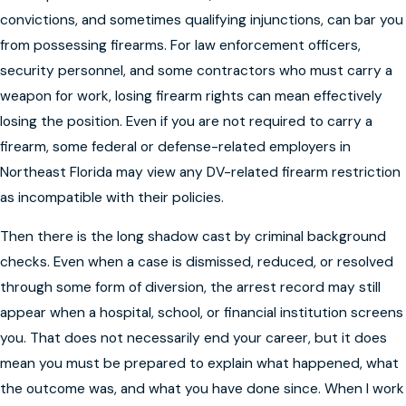
convictions, and sometimes qualifying injunctions, can bar you
from possessing firearms. For law enforcement officers,
security personnel, and some contractors who must carry a
weapon for work, losing firearm rights can mean effectively
losing the position. Even if you are not required to carry a
firearm, some federal or defense-related employers in
Northeast Florida may view any DV-related firearm restriction
as incompatible with their policies.
Then there is the long shadow cast by criminal background
checks. Even when a case is dismissed, reduced, or resolved
through some form of diversion, the arrest record may still
appear when a hospital, school, or financial institution screens
you. That does not necessarily end your career, but it does
mean you must be prepared to explain what happened, what
the outcome was, and what you have done since. When I work