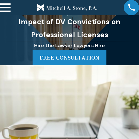
Impact of DV Convictions on
Professional Licenses
Hire the Lawyer Lawyers Hire
FREE CONSULTATION