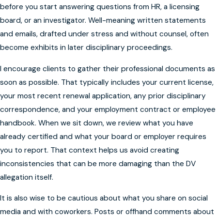
before you start answering questions from HR, a licensing
board, or an investigator. Well-meaning written statements
and emails, drafted under stress and without counsel, often
become exhibits in later disciplinary proceedings.
I encourage clients to gather their professional documents as
soon as possible. That typically includes your current license,
your most recent renewal application, any prior disciplinary
correspondence, and your employment contract or employee
handbook. When we sit down, we review what you have
already certified and what your board or employer requires
you to report. That context helps us avoid creating
inconsistencies that can be more damaging than the DV
allegation itself.
It is also wise to be cautious about what you share on social
media and with coworkers. Posts or offhand comments about