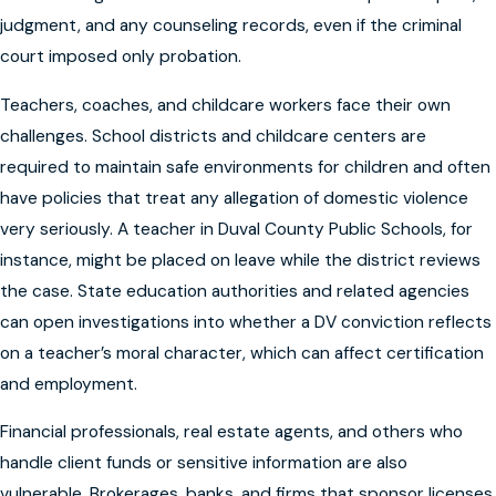
judgment, and any counseling records, even if the criminal
court imposed only probation.
Teachers, coaches, and childcare workers face their own
challenges. School districts and childcare centers are
required to maintain safe environments for children and often
have policies that treat any allegation of domestic violence
very seriously. A teacher in Duval County Public Schools, for
instance, might be placed on leave while the district reviews
the case. State education authorities and related agencies
can open investigations into whether a DV conviction reflects
on a teacher’s moral character, which can affect certification
and employment.
Financial professionals, real estate agents, and others who
handle client funds or sensitive information are also
vulnerable. Brokerages, banks, and firms that sponsor licenses