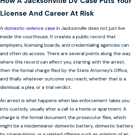
How A Jacksonville DV Case Puts Your
License And Career At Risk
A
domestic violence case
in Jacksonville does not just live
inside the courthouse. It creates a public record that
employers, licensing boards, and credentialing agencies can
and often do access. There are several points along the way
where this record can affect you, starting with the arrest,
then the formal charge filed by the State Attorney’s Office,
and finally whatever outcome you reach, whether that is a
dismissal, a plea, or a trial verdict.
An arrest is what happens when law enforcement takes you
into custody, usually after a call to a home or apartment. A
charge is the formal document the prosecutor files, which
might be a misdemeanor domestic battery, domestic battery
by strangulation, or a related offense such as violation of an