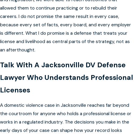
allowed them to continue practicing or to rebuild their
careers. I do not promise the same result in every case,
because every set of facts, every board, and every employer
is different. What I do promise is a defense that treats your
license and livelihood as central parts of the strategy, not as
an afterthought.
Talk With A Jacksonville DV Defense
Lawyer Who Understands Professional
Licenses
A domestic violence case in Jacksonville reaches far beyond
the courtroom for anyone who holds a professional license or
works in a regulated industry. The decisions you make in the
early days of your case can shape how your record looks