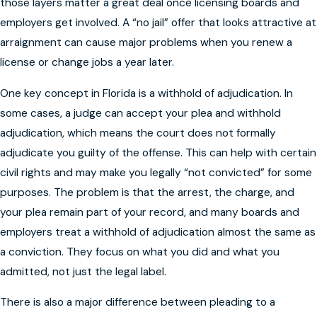
those layers matter a great deal once licensing boards and
employers get involved. A “no jail” offer that looks attractive at
arraignment can cause major problems when you renew a
license or change jobs a year later.
One key concept in Florida is a withhold of adjudication. In
some cases, a judge can accept your plea and withhold
adjudication, which means the court does not formally
adjudicate you guilty of the offense. This can help with certain
civil rights and may make you legally “not convicted” for some
purposes. The problem is that the arrest, the charge, and
your plea remain part of your record, and many boards and
employers treat a withhold of adjudication almost the same as
a conviction. They focus on what you did and what you
admitted, not just the legal label.
There is also a major difference between pleading to a