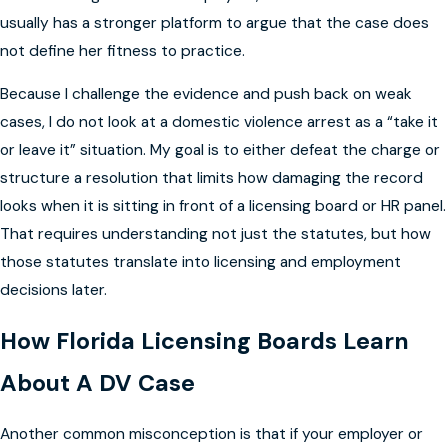
usually has a stronger platform to argue that the case does
not define her fitness to practice.
Because I challenge the evidence and push back on weak
cases, I do not look at a domestic violence arrest as a “take it
or leave it” situation. My goal is to either defeat the charge or
structure a resolution that limits how damaging the record
looks when it is sitting in front of a licensing board or HR panel.
That requires understanding not just the statutes, but how
those statutes translate into licensing and employment
decisions later.
How Florida Licensing Boards Learn
About A DV Case
Another common misconception is that if your employer or