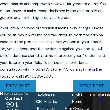
when boards and employers review it for years to come. You
do not have to make those decisions in the dark or rely on
generic advice that ignores your career.
If you are a licensed professional facing a DV charge, I invite
you to sit down with me and talk through both the criminal
case and the professional risks. We will look at your specific
job, your license, and the evidence against you, and we will
build a defense plan that aims to protect your freedom and
your future in your field. To schedule a confidential
consultation with Mitchell A. Stone, P.A.,
contact me online
today
or call
(904) 263-5005
.
PREV POST
NEXT POST
Address
Links
Follow Us
Contact
1830 Atlantic
Home
904-
Boulevard
Firm Overview