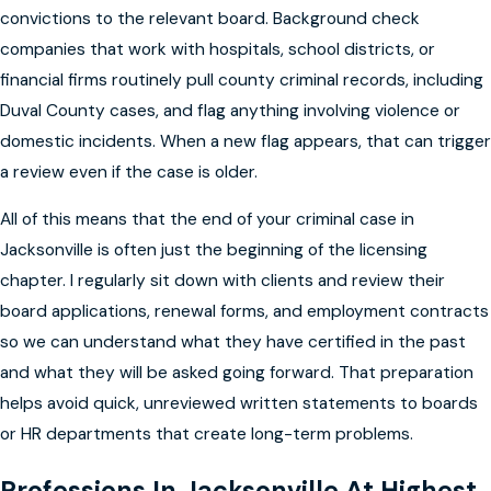
convictions to the relevant board. Background check
companies that work with hospitals, school districts, or
financial firms routinely pull county criminal records, including
Duval County cases, and flag anything involving violence or
domestic incidents. When a new flag appears, that can trigger
a review even if the case is older.
All of this means that the end of your criminal case in
Jacksonville is often just the beginning of the licensing
chapter. I regularly sit down with clients and review their
board applications, renewal forms, and employment contracts
so we can understand what they have certified in the past
and what they will be asked going forward. That preparation
helps avoid quick, unreviewed written statements to boards
or HR departments that create long-term problems.
Professions In Jacksonville At Highest