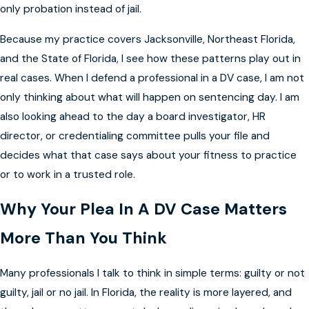
only probation instead of jail.
Because my practice covers Jacksonville, Northeast Florida,
and the State of Florida, I see how these patterns play out in
real cases. When I defend a professional in a DV case, I am not
only thinking about what will happen on sentencing day. I am
also looking ahead to the day a board investigator, HR
director, or credentialing committee pulls your file and
decides what that case says about your fitness to practice
or to work in a trusted role.
Why Your Plea In A DV Case Matters
More Than You Think
Many professionals I talk to think in simple terms: guilty or not
guilty, jail or no jail. In Florida, the reality is more layered, and