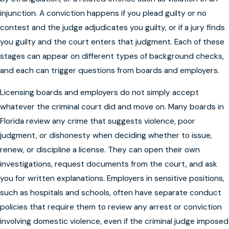
injunction. A conviction happens if you plead guilty or no
contest and the judge adjudicates you guilty, or if a jury finds
you guilty and the court enters that judgment. Each of these
stages can appear on different types of background checks,
and each can trigger questions from boards and employers.
Licensing boards and employers do not simply accept
whatever the criminal court did and move on. Many boards in
Florida review any crime that suggests violence, poor
judgment, or dishonesty when deciding whether to issue,
renew, or discipline a license. They can open their own
investigations, request documents from the court, and ask
you for written explanations. Employers in sensitive positions,
such as hospitals and schools, often have separate conduct
policies that require them to review any arrest or conviction
involving domestic violence, even if the criminal judge imposed