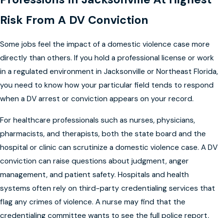
Risk From A DV Conviction
Some jobs feel the impact of a domestic violence case more
directly than others. If you hold a professional license or work
in a regulated environment in Jacksonville or Northeast Florida,
you need to know how your particular field tends to respond
when a DV arrest or conviction appears on your record.
For healthcare professionals such as nurses, physicians,
pharmacists, and therapists, both the state board and the
hospital or clinic can scrutinize a domestic violence case. A DV
conviction can raise questions about judgment, anger
management, and patient safety. Hospitals and health
systems often rely on third-party credentialing services that
flag any crimes of violence. A nurse may find that the
credentialing committee wants to see the full police report,