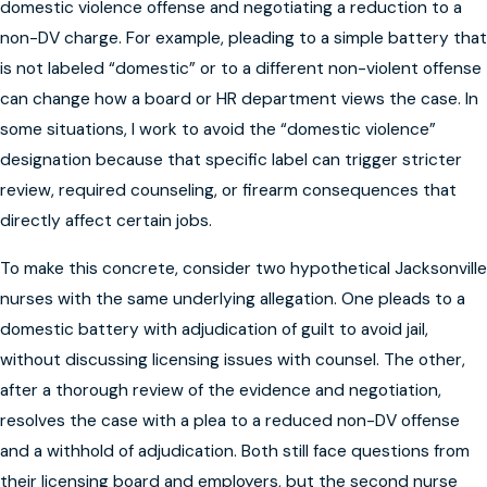
domestic violence offense and negotiating a reduction to a
non-DV charge. For example, pleading to a simple battery that
is not labeled “domestic” or to a different non-violent offense
can change how a board or HR department views the case. In
some situations, I work to avoid the “domestic violence”
designation because that specific label can trigger stricter
review, required counseling, or firearm consequences that
directly affect certain jobs.
To make this concrete, consider two hypothetical Jacksonville
nurses with the same underlying allegation. One pleads to a
domestic battery with adjudication of guilt to avoid jail,
without discussing licensing issues with counsel. The other,
after a thorough review of the evidence and negotiation,
resolves the case with a plea to a reduced non-DV offense
and a withhold of adjudication. Both still face questions from
their licensing board and employers, but the second nurse