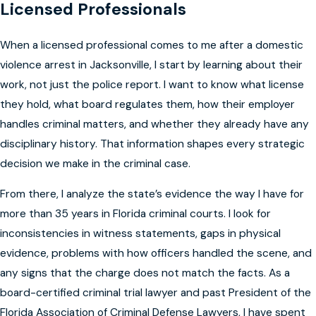
Licensed Professionals
When a licensed professional comes to me after a domestic
violence arrest in Jacksonville, I start by learning about their
work, not just the police report. I want to know what license
they hold, what board regulates them, how their employer
handles criminal matters, and whether they already have any
disciplinary history. That information shapes every strategic
decision we make in the criminal case.
From there, I analyze the state’s evidence the way I have for
more than 35 years in Florida criminal courts. I look for
inconsistencies in witness statements, gaps in physical
evidence, problems with how officers handled the scene, and
any signs that the charge does not match the facts. As a
board-certified criminal trial lawyer and past President of the
Florida Association of Criminal Defense Lawyers, I have spent