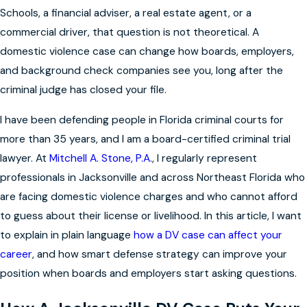
Schools, a financial adviser, a real estate agent, or a
commercial driver, that question is not theoretical. A
domestic violence case can change how boards, employers,
and background check companies see you, long after the
criminal judge has closed your file.
I have been defending people in Florida criminal courts for
more than 35 years, and I am a board-certified criminal trial
lawyer. At
Mitchell A. Stone, P.A.
, I regularly represent
professionals in Jacksonville and across Northeast Florida who
are facing domestic violence charges and who cannot afford
to guess about their license or livelihood. In this article, I want
to explain in plain language
how a DV case can affect your
career
, and how smart defense strategy can improve your
position when boards and employers start asking questions.