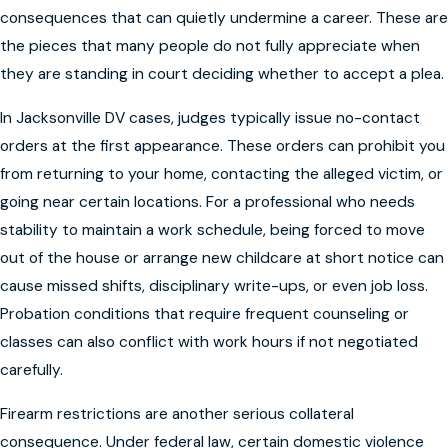
consequences that can quietly undermine a career. These are
the pieces that many people do not fully appreciate when
they are standing in court deciding whether to accept a plea.
In Jacksonville DV cases, judges typically issue no-contact
orders at the first appearance. These orders can prohibit you
from returning to your home, contacting the alleged victim, or
going near certain locations. For a professional who needs
stability to maintain a work schedule, being forced to move
out of the house or arrange new childcare at short notice can
cause missed shifts, disciplinary write-ups, or even job loss.
Probation conditions that require frequent counseling or
classes can also conflict with work hours if not negotiated
carefully.
Firearm restrictions are another serious collateral
consequence. Under federal law, certain domestic violence