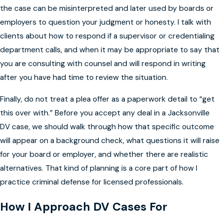
the case can be misinterpreted and later used by boards or
employers to question your judgment or honesty. I talk with
clients about how to respond if a supervisor or credentialing
department calls, and when it may be appropriate to say that
you are consulting with counsel and will respond in writing
after you have had time to review the situation.
Finally, do not treat a plea offer as a paperwork detail to “get
this over with.” Before you accept any deal in a Jacksonville
DV case, we should walk through how that specific outcome
will appear on a background check, what questions it will raise
for your board or employer, and whether there are realistic
alternatives. That kind of planning is a core part of how I
practice criminal defense for licensed professionals.
How I Approach DV Cases For