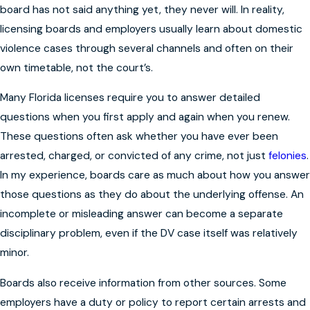
board has not said anything yet, they never will. In reality,
licensing boards and employers usually learn about domestic
violence cases through several channels and often on their
own timetable, not the court’s.
Many Florida licenses require you to answer detailed
questions when you first apply and again when you renew.
These questions often ask whether you have ever been
arrested, charged, or convicted of any crime, not just
felonies
.
In my experience, boards care as much about how you answer
those questions as they do about the underlying offense. An
incomplete or misleading answer can become a separate
disciplinary problem, even if the DV case itself was relatively
minor.
Boards also receive information from other sources. Some
employers have a duty or policy to report certain arrests and