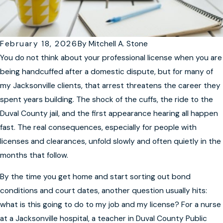
February 18, 2026
By
Mitchell A. Stone
You do not think about your professional license when you are
being handcuffed after a domestic dispute, but for many of
my Jacksonville clients, that arrest threatens the career they
spent years building. The shock of the cuffs, the ride to the
Duval County jail, and the first appearance hearing all happen
fast. The real consequences, especially for people with
licenses and clearances, unfold slowly and often quietly in the
months that follow.
By the time you get home and start sorting out bond
conditions and court dates, another question usually hits:
what is this going to do to my job and my license? For a nurse
at a Jacksonville hospital, a teacher in Duval County Public