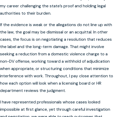
my career challenging the state’s proof and holding legal
authorities to their burden.
If the evidence is weak or the allegations do not line up with
the law, the goal may be dismissal or an acquittal. In other
cases, the focus is on negotiating a resolution that reduces
the label and the long-term damage. That might involve
seeking a reduction from a domestic violence charge to a
non-DV offense, working toward a withhold of adjudication
when appropriate, or structuring conditions that minimize
interference with work. Throughout, I pay close attention to
how each option will look when a licensing board or HR
department reviews the judgment.
I have represented professionals whose cases looked
impossible at first glance, yet through careful investigation
and negotiation, we were able to reach outcomes that