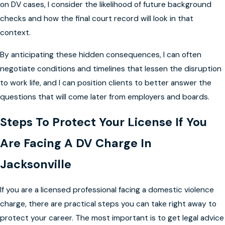
on DV cases, I consider the likelihood of future background
checks and how the final court record will look in that
context.
By anticipating these hidden consequences, I can often
negotiate conditions and timelines that lessen the disruption
to work life, and I can position clients to better answer the
questions that will come later from employers and boards.
Steps To Protect Your License If You
Are Facing A DV Charge In
Jacksonville
If you are a licensed professional facing a domestic violence
charge, there are practical steps you can take right away to
protect your career. The most important is to get legal advice